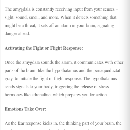
The amygdala is constantly receiving input from your senses –
sight, sound, smell, and more. When it detects something that
might be a threat, it sets off an alarm in your brain, signaling
danger ahead.
Activating the Fight or Flight Response:
Once the amygdala sounds the alarm, it communicates with other
parts of the brain, like the hypothalamus and the periaqueductal
gray, to initiate the fight or flight response. The hypothalamus
sends signals to your body, triggering the release of stress
hormones like adrenaline, which prepares you for action.
Emotions Take Over:
As the fear response kicks in, the thinking part of your brain, the