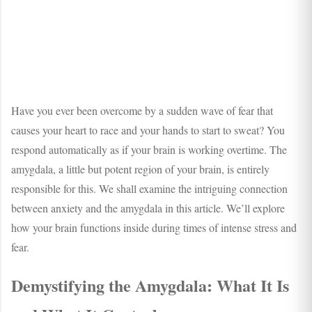
Have you ever been overcome by a sudden wave of fear that
causes your heart to race and your hands to start to sweat? You
respond automatically as if your brain is working overtime. The
amygdala, a little but potent region of your brain, is entirely
responsible for this. We shall examine the intriguing connection
between anxiety and the amygdala in this article. We’ll explore
how your brain functions inside during times of intense stress and
fear.
Demystifying the Amygdala: What It Is