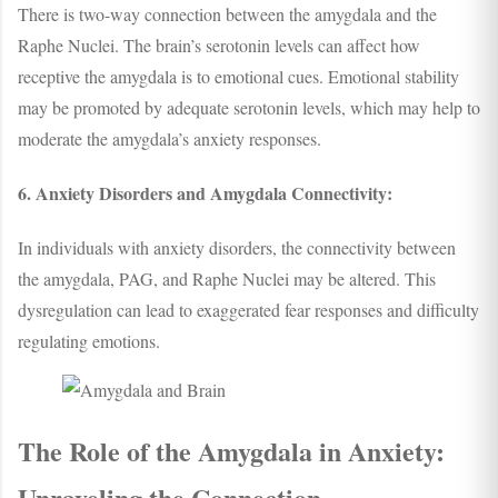
There is two-way connection between the amygdala and the
Raphe Nuclei. The brain’s serotonin levels can affect how
receptive the amygdala is to emotional cues. Emotional stability
may be promoted by adequate serotonin levels, which may help to
moderate the amygdala’s anxiety responses.
6. Anxiety Disorders and Amygdala Connectivity:
In individuals with anxiety disorders, the connectivity between
the amygdala, PAG, and Raphe Nuclei may be altered. This
dysregulation can lead to exaggerated fear responses and difficulty
regulating emotions.
The Role of the Amygdala in Anxiety:
Unraveling the Connection