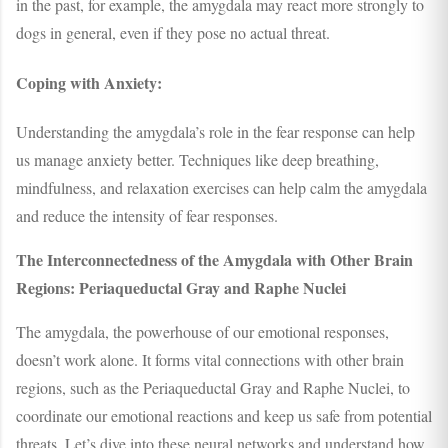
in the past, for example, the amygdala may react more strongly to
dogs in general, even if they pose no actual threat.
Coping with Anxiety:
Understanding the amygdala’s role in the fear response can help
us manage anxiety better. Techniques like deep breathing,
mindfulness, and relaxation exercises can help calm the amygdala
and reduce the intensity of fear responses.
The Interconnectedness of the Amygdala with Other Brain
Regions: Periaqueductal Gray and Raphe Nuclei
The amygdala, the powerhouse of our emotional responses,
doesn’t work alone. It forms vital connections with other brain
regions, such as the Periaqueductal Gray and Raphe Nuclei, to
coordinate our emotional reactions and keep us safe from potential
threats. Let’s dive into these neural networks and understand how