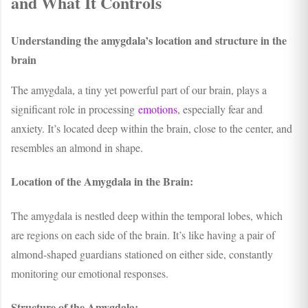
and What It Controls
Understanding the amygdala’s location and structure in the
brain
The amygdala, a tiny yet powerful part of our brain, plays a
significant role in processing
emotions
, especially fear and
anxiety. It’s located deep within the brain, close to the center, and
resembles an almond in shape.
Location of the Amygdala in the Brain:
The amygdala is nestled deep within the temporal lobes, which
are regions on each side of the brain. It’s like having a pair of
almond-shaped guardians stationed on either side, constantly
monitoring our emotional responses.
Structure of the Amygdala: