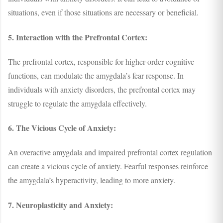
situations, even if those situations are necessary or beneficial.
5. Interaction with the Prefrontal Cortex:
The prefrontal cortex, responsible for higher-order cognitive
functions, can modulate the amygdala’s fear response. In
individuals with anxiety disorders, the prefrontal cortex may
struggle to regulate the amygdala effectively.
6. The Vicious Cycle of Anxiety:
An overactive amygdala and impaired prefrontal cortex regulation
can create a vicious cycle of anxiety. Fearful responses reinforce
the amygdala’s hyperactivity, leading to more anxiety.
7. Neuroplasticity and Anxiety: