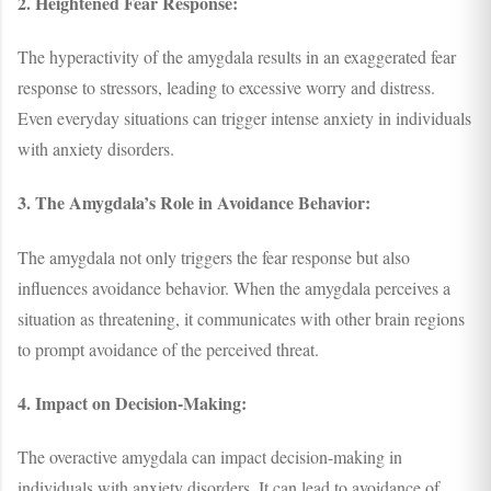
2. Heightened Fear Response:
The hyperactivity of the amygdala results in an exaggerated fear
response to stressors, leading to excessive worry and distress.
Even everyday situations can trigger intense anxiety in individuals
with anxiety disorders.
3. The Amygdala’s Role in Avoidance Behavior:
The amygdala not only triggers the fear response but also
influences avoidance behavior. When the amygdala perceives a
situation as threatening, it communicates with other brain regions
to prompt avoidance of the perceived threat.
4. Impact on Decision-Making:
The overactive amygdala can impact decision-making in
individuals with anxiety disorders. It can lead to avoidance of