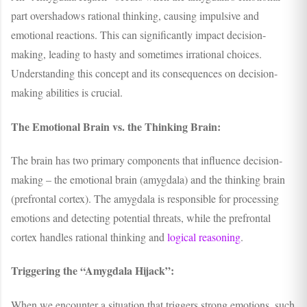
part overshadows rational thinking, causing impulsive and
emotional reactions. This can significantly impact decision-
making, leading to hasty and sometimes irrational choices.
Understanding this concept and its consequences on decision-
making abilities is crucial.
The Emotional Brain vs. the Thinking Brain:
The brain has two primary components that influence decision-
making – the emotional brain (amygdala) and the thinking brain
(prefrontal cortex). The amygdala is responsible for processing
emotions and detecting potential threats, while the prefrontal
cortex handles rational thinking and
logical reasoning
.
Triggering the “Amygdala Hijack”:
When we encounter a situation that triggers strong emotions, such