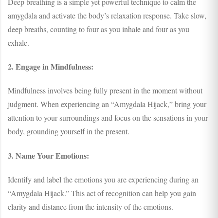
Deep breathing is a simple yet powerful technique to calm the
amygdala and activate the body’s relaxation response. Take slow,
deep breaths, counting to four as you inhale and four as you
exhale.
2. Engage in Mindfulness:
Mindfulness involves being fully present in the moment without
judgment. When experiencing an “Amygdala Hijack,” bring your
attention to your surroundings and focus on the sensations in your
body, grounding yourself in the present.
3. Name Your Emotions:
Identify and label the emotions you are experiencing during an
“Amygdala Hijack.” This act of recognition can help you gain
clarity and distance from the intensity of the emotions.