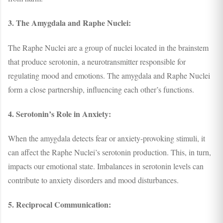
3. The Amygdala and Raphe Nuclei:
The Raphe Nuclei are a group of nuclei located in the brainstem
that produce serotonin, a neurotransmitter responsible for
regulating mood and emotions. The amygdala and Raphe Nuclei
form a close partnership, influencing each other’s functions.
4. Serotonin’s Role in Anxiety:
When the amygdala detects fear or anxiety-provoking stimuli, it
can affect the Raphe Nuclei’s serotonin production. This, in turn,
impacts our emotional state. Imbalances in serotonin levels can
contribute to anxiety disorders and mood disturbances.
5. Reciprocal Communication: