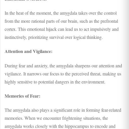
In the heat of the moment, the amygdala takes over the control
from the more rational parts of our brain, such as the prefrontal
cortex. This emotional hijack can lead us to act impulsively and
instinctively, prioritizing survival over logical thinking.
Attention and Vigilance:
During fear and anxiety, the amygdala sharpens our attention and
vigilance. It narrows our focus to the perceived threat, making us
highly sensitive to potential dangers in the environment.
Memories of Fear:
The amygdala also plays a significant role in forming fear-related
memories. When we encounter frightening situations, the
amygdala works closely with the hippocampus to encode and