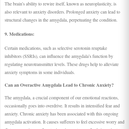
The brain’s ability to rewire itself, known as neuroplasticity, is
also relevant to anxiety disorders. Prolonged anxiety can lead to
structural changes in the amygdala, perpetuating the condition.
9. Medications:
Certain medications, such as selective serotonin reuptake
inhibitors (SSRIs), can influence the amygdala’s function by
regulating neurotransmitter levels. These drugs help to alleviate
anxiety symptoms in some individuals.
Can an Overactive Amygdala Lead to Chronic Anxiety?
The amygdala, a crucial component of our emotional reactions,
occasionally goes into overdrive. It results in intensified fear and
anxiety. Chronic anxiety has been associated with this ongoing
amygdala activation. It causes sufferers to feel excessive worry and