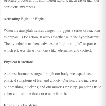
structure processes this information rapidly, much faster than our
conscious awareness.
Activating Fight or Flight:
When the amygdala senses danger, it triggers a series of reactions
to prepare us for action. It works together with the hypothalamus.
The hypothalamus then activates the “fight or flight” response,
which releases stress hormones like adrenaline and cortisol.
Physical Reactions:
As stress hormones surge through our body, we experience
physical symptoms of fear and anxiety. Our heart rate increases,
our breathing quickens, and our muscles tense up, preparing us to
either confront the threat or escape from it.
Emotional Overdrive: