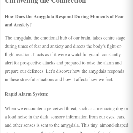
How Does the Amygdala Respond During Moments of Fear
and Anxiety?
The amygdala, the emotional hub of our brain, takes centre stage
during times of fear and anxiety and directs the body’s fight-or-
flight reaction. It acts as if it were a watchful guard, constantly
alert for prospective attacks and prepared to raise the alarm and
prepare our defences. Let’s discover how the amygdala responds
in these stressful situations and how it affects how we feel.
Rapid Alarm System:
When we encounter a perceived threat, such as a menacing dog or
a loud noise in the dark, sensory information from our eyes, ears,
and other senses is sent to the amygdala. This tiny, almond-shaped