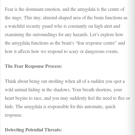
Fear is the dominant emotion, and the amygdala is the centre of
the stage. This tiny, almond-shaped area of the brain functions as
a watchful security guard who is constantly on high alert and
examining the surroundings for any hazards. Let’s explore how
the amygdala functions as the brain’s “fear response centre” and
how it affects how we respond to scary or dangerous events.
The Fear Response Process:
Think about being out strolling when all of a sudden you spot a
wild animal hiding in the shadows. Your breath shortens, your
heart begins to race, and you may suddenly feel the need to flee or
hide. The amygdala is responsible for this automatic, quick
response.
Detecting Potential Threats: