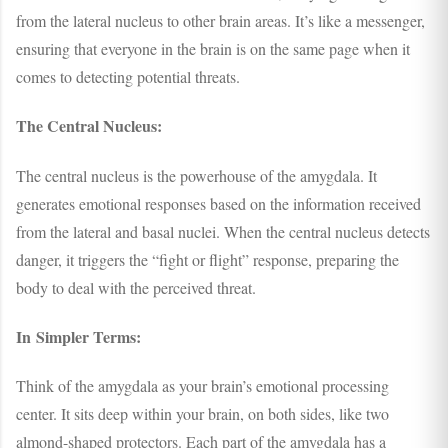
from the lateral nucleus to other brain areas. It’s like a messenger,
ensuring that everyone in the brain is on the same page when it
comes to detecting potential threats.
The Central Nucleus:
The central nucleus is the powerhouse of the amygdala. It
generates emotional responses based on the information received
from the lateral and basal nuclei. When the central nucleus detects
danger, it triggers the “fight or flight” response, preparing the
body to deal with the perceived threat.
In Simpler Terms:
Think of the amygdala as your brain’s emotional processing
center. It sits deep within your brain, on both sides, like two
almond-shaped protectors. Each part of the amygdala has a