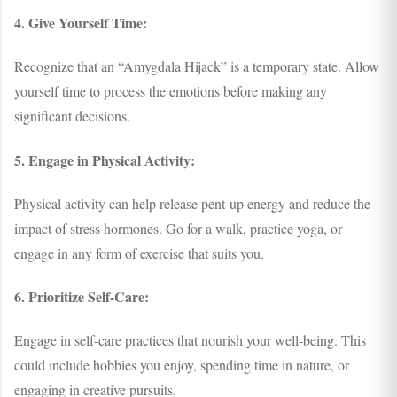
4. Give Yourself Time:
Recognize that an “Amygdala Hijack” is a temporary state. Allow
yourself time to process the emotions before making any
significant decisions.
5. Engage in Physical Activity:
Physical activity can help release pent-up energy and reduce the
impact of stress hormones. Go for a walk, practice yoga, or
engage in any form of exercise that suits you.
6. Prioritize Self-Care:
Engage in self-care practices that nourish your well-being. This
could include hobbies you enjoy, spending time in nature, or
engaging in creative pursuits.