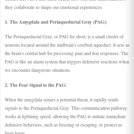
they collaborate to shape our emotional experiences.
1. The Amygdala and Periaqueductal Gray (PAG):
The Periaqueductal Gray, or PAG for short, is a small cluster of
neurons located around the midbrain’s cerebral aqueduct. It acts as
the brain’s central hub for processing pain and fear responses. The
PAG is like an alarm system that triggers defensive reactions when
we encounter dangerous situations.
2. The Fear Signal to the PAG:
When the amygdala senses a potential threat, it rapidly sends
signals to the Periaqueductal Gray. This communication pathway
works at lightning speed, allowing the PAG to initiate immediate
defensive behaviors, such as freezing or escaping, to protect us
from harm.