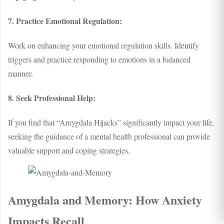
7. Practice Emotional Regulation:
Work on enhancing your emotional regulation skills. Identify
triggers and practice responding to emotions in a balanced
manner.
8. Seek Professional Help:
If you find that “Amygdala Hijacks” significantly impact your life,
seeking the guidance of a mental health professional can provide
valuable support and coping strategies.
Amygdala and Memory: How Anxiety
Impacts Recall