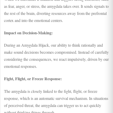
as fear, anger, or stress, the amygdala takes over. It sends signals to
the rest of the brain, diverting resources away from the prefrontal
cortex and into the emotional centers.
Impact on Decision-Making:
During an Amygdala Hijack, our ability to think rationally and
make sound decisions becomes compromised. Instead of carefully
considering the consequences, we react impulsively, driven by our
emotional responses.
Fight, Flight, or Freeze Response:
The amygdala is closely linked to the fight, flight, or freeze
response, which is an automatic survival mechanism. In situations
of perceived threat, the amygdala can trigger us to act quickly
without thinking things through.