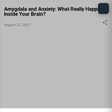
Skip to main content
Amygdala and Anxiety: What Really Happens
Inside Your Brain?
August 22, 2023