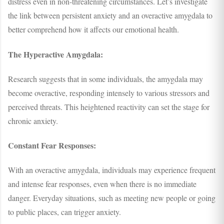
distress even in non-threatening circumstances. Let’s investigate
the link between persistent anxiety and an overactive amygdala to
better comprehend how it affects our emotional health.
The Hyperactive Amygdala:
Research suggests that in some individuals, the amygdala may
become overactive, responding intensely to various stressors and
perceived threats. This heightened reactivity can set the stage for
chronic anxiety.
Constant Fear Responses:
With an overactive amygdala, individuals may experience frequent
and intense fear responses, even when there is no immediate
danger. Everyday situations, such as meeting new people or going
to public places, can trigger anxiety.