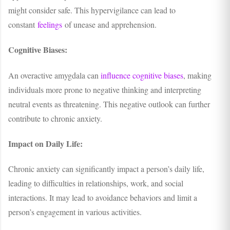
might consider safe. This hypervigilance can lead to
constant
feelings
of unease and apprehension.
Cognitive Biases:
An overactive amygdala can
influence cognitive biases
, making
individuals more prone to negative thinking and interpreting
neutral events as threatening. This negative outlook can further
contribute to chronic anxiety.
Impact on Daily Life:
Chronic anxiety can significantly impact a person’s daily life,
leading to difficulties in relationships, work, and social
interactions. It may lead to avoidance behaviors and limit a
person’s engagement in various activities.