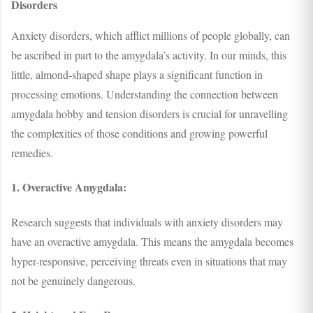
Disorders
Anxiety disorders, which afflict millions of people globally, can
be ascribed in part to the amygdala’s activity. In our minds, this
little, almond-shaped shape plays a significant function in
processing emotions. Understanding the connection between
amygdala hobby and tension disorders is crucial for unravelling
the complexities of those conditions and growing powerful
remedies.
1. Overactive Amygdala:
Research suggests that individuals with anxiety disorders may
have an overactive amygdala. This means the amygdala becomes
hyper-responsive, perceiving threats even in situations that may
not be genuinely dangerous.