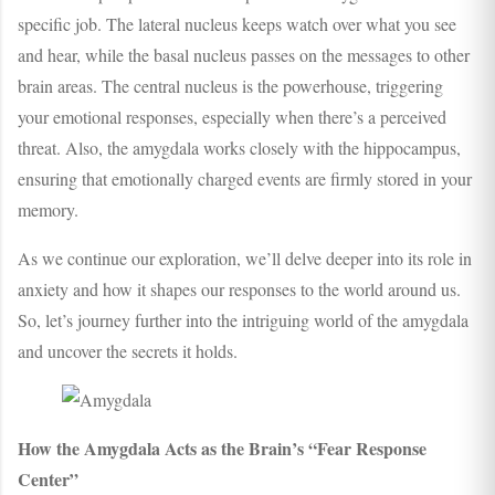
specific job. The lateral nucleus keeps watch over what you see
and hear, while the basal nucleus passes on the messages to other
brain areas. The central nucleus is the powerhouse, triggering
your emotional responses, especially when there’s a perceived
threat. Also, the amygdala works closely with the hippocampus,
ensuring that emotionally charged events are firmly stored in your
memory.
As we continue our exploration, we’ll delve deeper into its role in
anxiety and how it shapes our responses to the world around us.
So, let’s journey further into the intriguing world of the amygdala
and uncover the secrets it holds.
How the Amygdala Acts as the Brain’s “Fear Response
Center”