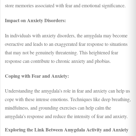
store memories associated with fear and emotional significance.
Impact on Anxiety Disorders:
In individuals with anxiety disorders, the amygdala may become
overactive and leads to an exaggerated fear response to situations
that may not be genuinely threatening. This heightened fear
response can contribute to chronic anxiety and phobias.
Coping with Fear and Anxiety:
Understanding the amygdala’s role in fear and anxiety can help us
cope with these intense emotions. Techniques like deep breathing,
mindfulness, and grounding exercises can help calm the
amygdala’s response and reduce the intensity of fear and anxiety.
Exploring the Link Between Amygdala Activity and Anxiety