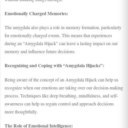
Emotionally Charged Memories:
The amygdala also plays a role in memory formation, particularly
for emotionally charged events. This means that experiences
during an “Amygdala Hijack” can leave a lasting impact on our
memory and influence future decisions.
Recognizing and Coping with “Amygdala Hijacks”:
Being aware of the concept of an Amygdala Hijack can help us
recognize when our emotions are taking over our decision-making
process. Techniques like deep breathing, mindfulness, and self-
awareness can help us regain control and approach decisions
more thoughtfully.
The Role of Emotional Intelligence: