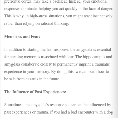
prefrontal cortex, may take a backseat. Instead, your emotional
responses dominate, helping you act quickly in the face of danger.
This is why, in high-stress situations, you might react instinctively
rather than relying on rational thinking.
Memories and Fear:
In addition to starting the fear response, the amygdala is essential
for creating memories associated with fear. The hippocampus and
amygdala collaborate closely to permanently imprint a traumatic
experience in your memory. By doing this, we can learn how to
be safe from hazards in the future.
The Influence of Past Experiences:
Sometimes, the amygdala’s response to fear can be influenced by
past experiences or trauma. If you had a bad encounter with a dog