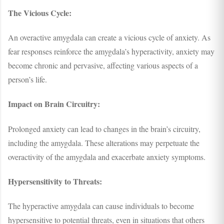
The Vicious Cycle:
An overactive amygdala can create a vicious cycle of anxiety. As
fear responses reinforce the amygdala’s hyperactivity, anxiety may
become chronic and pervasive, affecting various aspects of a
person’s life.
Impact on Brain Circuitry:
Prolonged anxiety can lead to changes in the brain’s circuitry,
including the amygdala. These alterations may perpetuate the
overactivity of the amygdala and exacerbate anxiety symptoms.
Hypersensitivity to Threats:
The hyperactive amygdala can cause individuals to become
hypersensitive to potential threats, even in situations that others