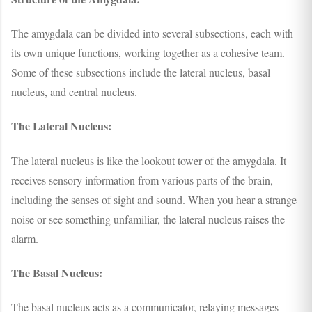
The amygdala can be divided into several subsections, each with
its own unique functions, working together as a cohesive team.
Some of these subsections include the lateral nucleus, basal
nucleus, and central nucleus.
The Lateral Nucleus:
The lateral nucleus is like the lookout tower of the amygdala. It
receives sensory information from various parts of the brain,
including the senses of sight and sound. When you hear a strange
noise or see something unfamiliar, the lateral nucleus raises the
alarm.
The Basal Nucleus:
The basal nucleus acts as a communicator, relaying messages