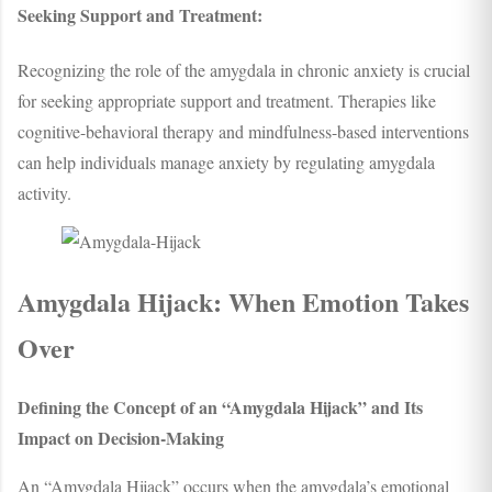
Seeking Support and Treatment:
Recognizing the role of the amygdala in chronic anxiety is crucial
for seeking appropriate support and treatment. Therapies like
cognitive-behavioral therapy and mindfulness-based interventions
can help individuals manage anxiety by regulating amygdala
activity.
Amygdala Hijack: When Emotion Takes
Over
Defining the Concept of an “Amygdala Hijack” and Its
Impact on Decision-Making
An “Amygdala Hijack” occurs when the amygdala’s emotional