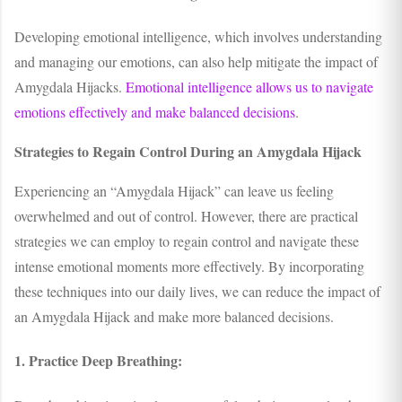
Developing emotional intelligence, which involves understanding
and managing our emotions, can also help mitigate the impact of
Amygdala Hijacks.
Emotional intelligence allows us to navigate
emotions effectively and make balanced decisions
.
Strategies to Regain Control During an Amygdala Hijack
Experiencing an “Amygdala Hijack” can leave us feeling
overwhelmed and out of control. However, there are practical
strategies we can employ to regain control and navigate these
intense emotional moments more effectively. By incorporating
these techniques into our daily lives, we can reduce the impact of
an Amygdala Hijack and make more balanced decisions.
1. Practice Deep Breathing: